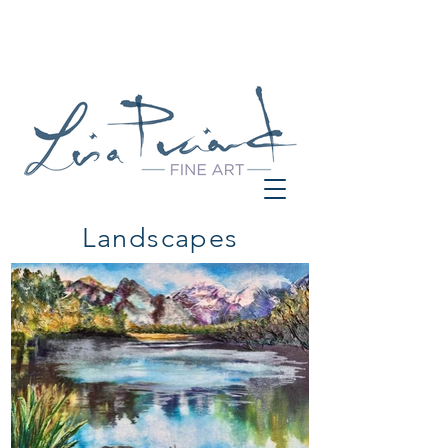
Landscapes